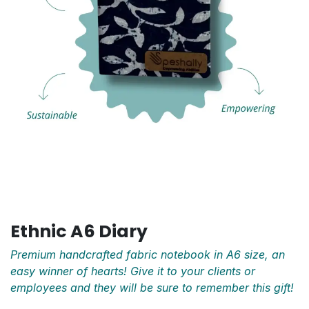
Ethnic A6 Diary
Premium handcrafted fabric notebook in A6 size, an
easy winner of hearts! Give it to your clients or
employees and they will be sure to remember this gift!