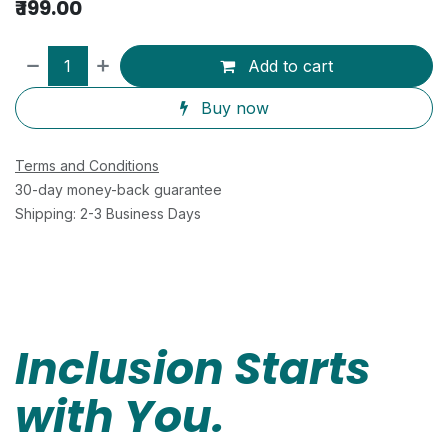
₹
199.00
Add to cart
Buy now
Terms and Conditions
30-day money-back guarantee
Shipping: 2-3 Business Days
Inclusion Starts
with You.