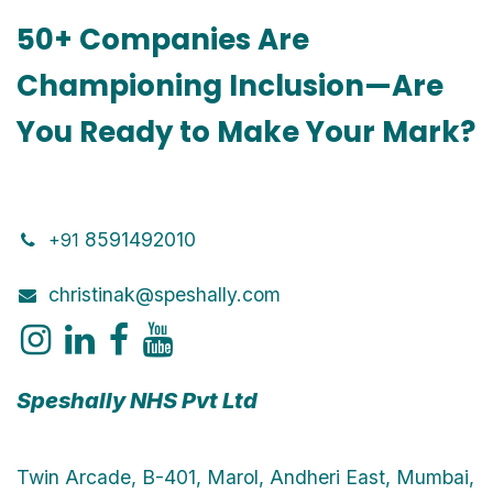
50+ Companies Are
Championing Inclusion—Are
You Ready to Make Your Mark?
8591492010
+91
christinak@speshally.com
Speshally NHS Pvt Ltd
Twin Arcade, B-401, Marol, Andheri East, Mumbai,