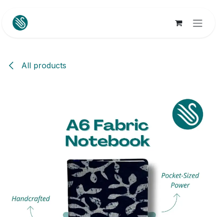
Skip to Content
All products